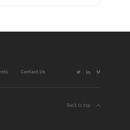
ents
Contact Us
Back to top