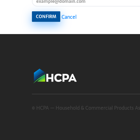
Cancel
CONFIRM
© HCPA — Household & Commercial Products Asso