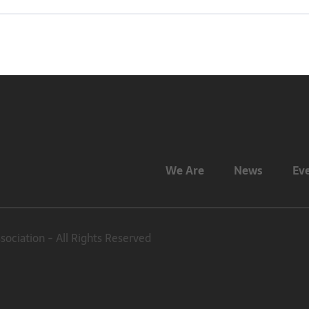
We Are
News
Ev
ciation - All Rights Reserved