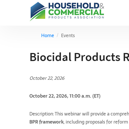
Home
Events
Biocidal Products 
October 22, 2026
October 22, 2026, 11:00 a.m. (ET)
Description: This webinar will provide a compr
BPR framework
, including proposals for reform