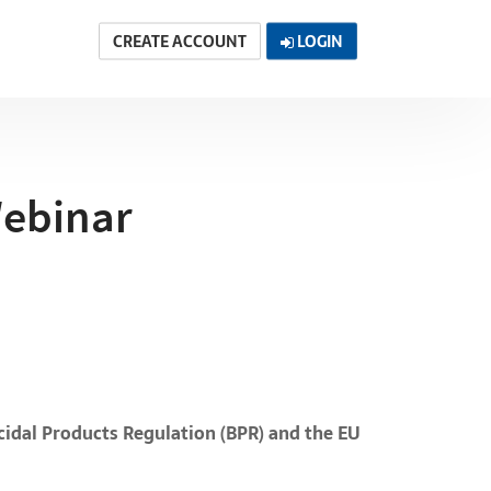
CREATE ACCOUNT
LOGIN
Webinar
cidal Products Regulation (BPR) and the EU