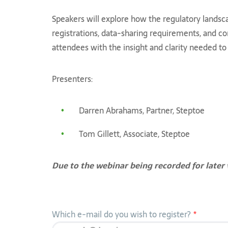
Speakers will explore how the regulatory landsc
registrations, data-sharing requirements, and co
attendees with the insight and clarity needed to 
Presenters:
Darren Abrahams, Partner, Steptoe
Tom Gillett, Associate, Steptoe
Due to the webinar being recorded for later 
Which e-mail do you wish to register?