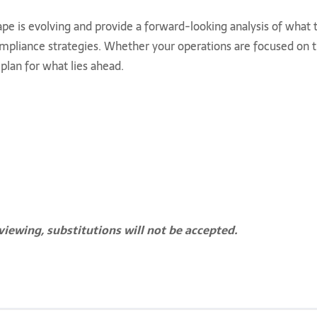
ape is evolving and provide a forward-looking analysis of wha
mpliance strategies. Whether your operations are focused on the
plan for what lies ahead.
viewing, substitutions will not be accepted.