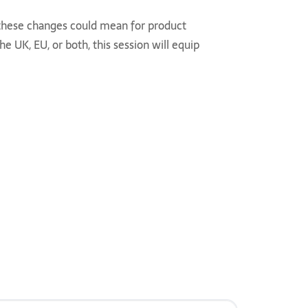
t these changes could mean for product
 UK, EU, or both, this session will equip