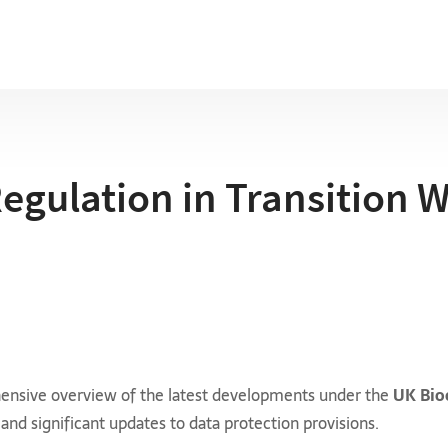
Regulation in Transition 
ehensive overview of the latest developments under the
UK Bio
 and significant updates to data protection provisions.