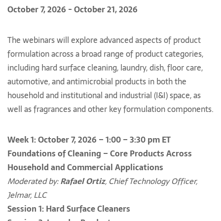
October 7, 2026 - October 21, 2026
The webinars will explore advanced aspects of product
formulation across a broad range of product categories,
including hard surface cleaning, laundry, dish, floor care,
automotive, and antimicrobial products in both the
household and institutional and industrial (I&I) space, as
well as fragrances and other key formulation components.
Week 1: October 7, 2026 – 1:00 – 3:30 pm ET
Foundations of Cleaning – Core Products Across
Household and Commercial Applications
Moderated by:
Rafael Ortiz
, Chief Technology Officer,
Jelmar, LLC
Session 1: Hard Surface Cleaners