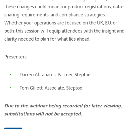
these changes could mean for product registrations, data-
sharing requirements, and compliance strategies.
Whether your operations are focused on the UK, EU, or
both, this session will equip attendees with the insight and
clarity needed to plan for what lies ahead.
Presenters:
Darren Abrahams, Partner, Steptoe
Tom Gillett, Associate, Steptoe
Due to the webinar being recorded for later viewing,
substitutions will not be accepted.