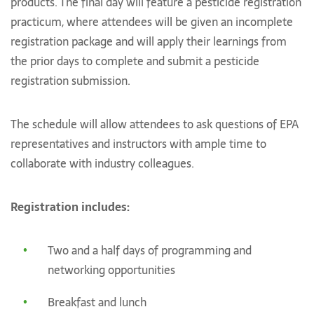
products. The final day will feature a pesticide registration
practicum, where attendees will be given an incomplete
registration package and will apply their learnings from
the prior days to complete and submit a pesticide
registration submission.
The schedule will allow attendees to ask questions of EPA
representatives and instructors with ample time to
collaborate with industry colleagues.
Registration includes:
Two and a half days of programming and
networking opportunities
Breakfast and lunch