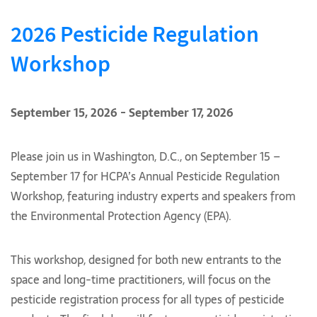
2026 Pesticide Regulation
Workshop
September 15, 2026 - September 17, 2026
Please join us in Washington, D.C., on September 15 –
September 17 for HCPA’s Annual Pesticide Regulation
Workshop, featuring industry experts and speakers from
the Environmental Protection Agency (EPA).
This workshop, designed for both new entrants to the
space and long-time practitioners, will focus on the
pesticide registration process for all types of pesticide