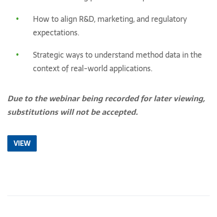
How to align R&D, marketing, and regulatory
expectations.
Strategic ways to understand method data in the
context of real-world applications.
Due to the webinar being recorded for later viewing,
substitutions will not be accepted.
VIEW