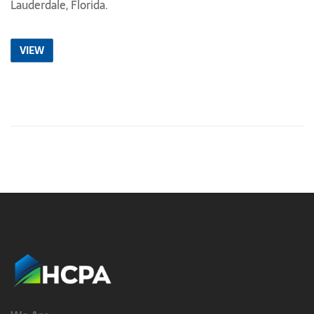
Lauderdale, Florida.
VIEW