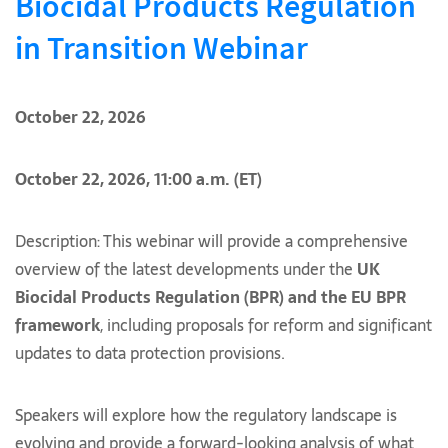
Biocidal Products Regulation
in Transition Webinar
October 22, 2026
October 22, 2026, 11:00 a.m. (ET)
Description: This webinar will provide a comprehensive
overview of the latest developments under the
UK
Biocidal Products Regulation (BPR) and the EU BPR
framework
, including proposals for reform and significant
updates to data protection provisions.
Speakers will explore how the regulatory landscape is
evolving and provide a forward-looking analysis of what