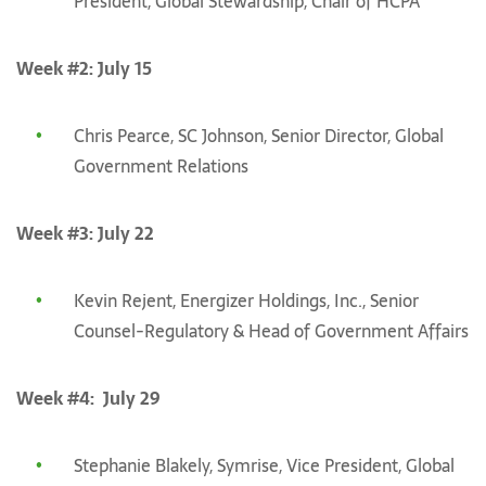
President, Global Stewardship, Chair of HCPA
Week #2: July 15
Chris Pearce, SC Johnson, Senior Director, Global
Government Relations
Week #3: July 22
Kevin Rejent, Energizer Holdings, Inc., Senior
Counsel-Regulatory & Head of Government Affairs
Week #4: July 29
Stephanie Blakely, Symrise, Vice President, Global