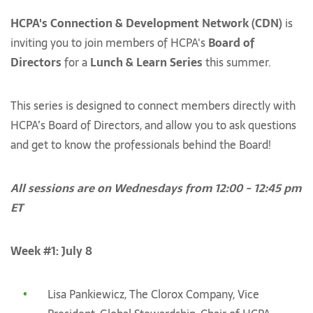
HCPA's Connection & Development Network (CDN)
is
inviting you to join members of HCPA's
Board of
Directors
for a
Lunch & Learn Series
this summer.
This series is designed to connect members directly with
HCPA’s Board of Directors, and allow you to ask questions
and get to know the professionals behind the Board!
All sessions are on Wednesdays from 12:00 - 12:45 pm
ET
Week #1: July 8
Lisa Pankiewicz, The Clorox Company, Vice