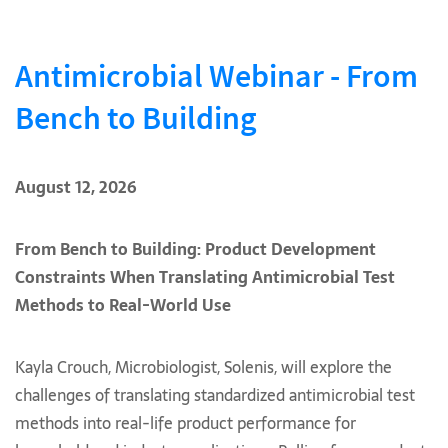
Antimicrobial Webinar - From
Bench to Building
August 12, 2026
From Bench to Building: Product Development
Constraints When Translating Antimicrobial Test
Methods to Real-World Use
Kayla Crouch, Microbiologist, Solenis, will explore the
challenges of translating standardized antimicrobial test
methods into real-life product performance for