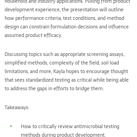
household and industry applications. Pulling from product
development experience, the presentation will outline
how performance criteria, test conditions, and method
design can constrain formulation decisions and influence
assumed product efficacy.
Discussing topics such as appropriate screening assays,
simplified methods, complexity of the field, soil load
limitations, and more, Kayla hopes to encourage thought
that sees standardized testing as critical while being able
to address the gaps in efforts to bridge them.
Takeaways:
How to critically review antimicrobial testing
methods during product development.