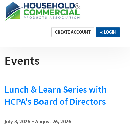
CREATE ACCOUNT
LOGIN
Events
Lunch & Learn Series with
HCPA's Board of Directors
July 8, 2026 - August 26, 2026