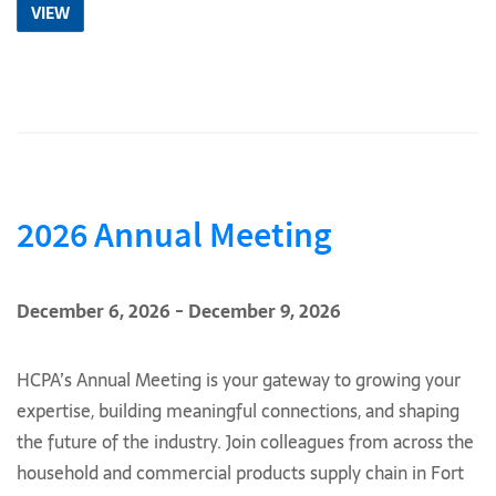
VIEW
2026 Annual Meeting
December 6, 2026 - December 9, 2026
HCPA’s Annual Meeting is your gateway to growing your
expertise, building meaningful connections, and shaping
the future of the industry. Join colleagues from across the
household and commercial products supply chain in Fort