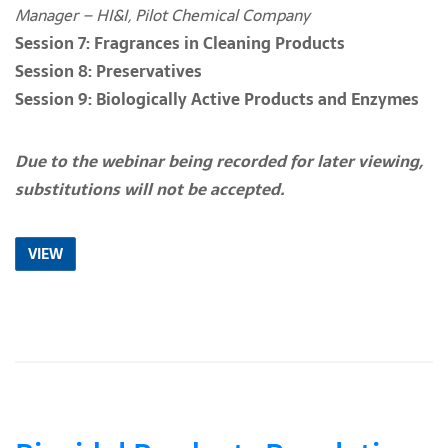
Manager – HI&I, Pilot Chemical Company
Session 7: Fragrances in Cleaning Products
Session 8: Preservatives
Session
9: Biologically Active Products and Enzymes
Due to the webinar being recorded for later viewing,
substitutions will not be accepted.
VIEW