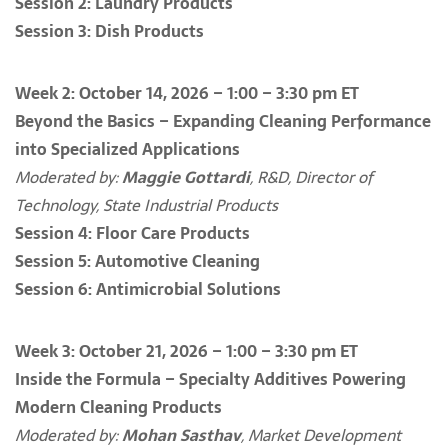
Session 2: Laundry Products
Session 3: Dish Products
Week 2: October 14, 2026 – 1:00 – 3:30 pm ET
Beyond the Basics – Expanding Cleaning Performance
into Specialized Applications
Moderated by:
Maggie Gottardi
, R&D, Director of
Technology, State Industrial Products
Session 4: Floor Care Products
Session 5: Automotive Cleaning
Session 6: Antimicrobial Solutions
Week 3: October 21, 2026 – 1:00 – 3:30 pm ET
Inside the Formula – Specialty Additives Powering
Modern Cleaning Products
Moderated by:
Mohan Sasthav
, Market Development