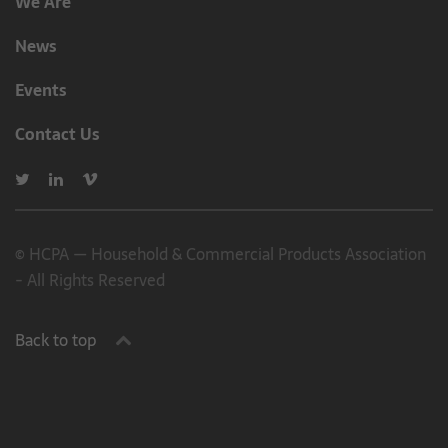
We Are
News
Events
Contact Us
© HCPA — Household & Commercial Products Association
- All Rights Reserved
Back to top