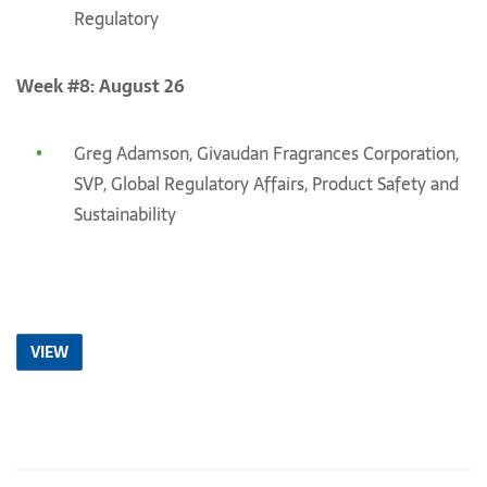
Regulatory
Week #8: August 26
Greg Adamson, Givaudan Fragrances Corporation,
SVP, Global Regulatory Affairs, Product Safety and
Sustainability
VIEW