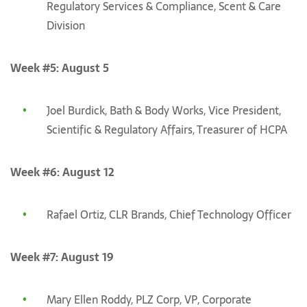
Regulatory Services & Compliance, Scent & Care
Division
Week #5: August 5
Joel Burdick, Bath & Body Works, Vice President,
Scientific & Regulatory Affairs, Treasurer of HCPA
Week #6: August 12
Rafael Ortiz, CLR Brands, Chief Technology Officer
Week #7: August 19
Mary Ellen Roddy, PLZ Corp, VP, Corporate