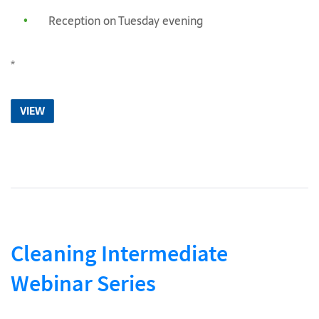
Reception on Tuesday evening
*
VIEW
Cleaning Intermediate
Webinar Series