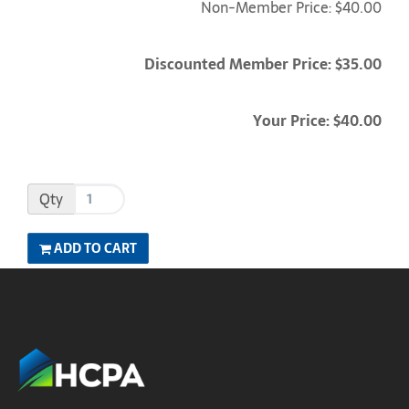
Non-Member Price: $40.00
Discounted Member Price: $35.00
Your Price: $40.00
Qty
ADD TO CART