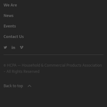
We Are
News
Events
Contact Us
© HCPA — Household & Commercial Products Association
- All Rights Reserved
Back to top