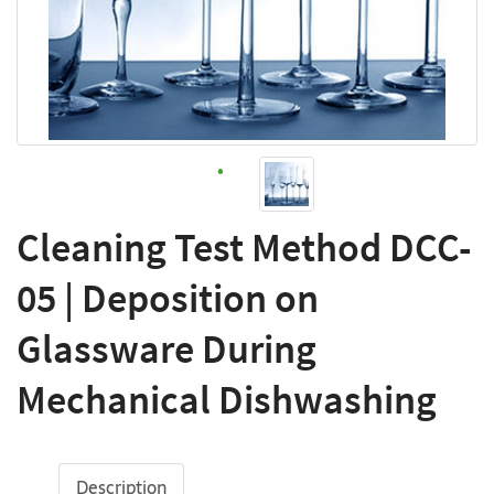
Cleaning Test Method DCC-
05 | Deposition on
Glassware During
Mechanical Dishwashing
Description