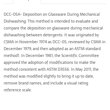
DCC-05A- Deposition on Glassware During Mechanical
Dishwashing: This method is intended to evaluate and
compare the deposition on glassware during mechanical
dishwashing between detergents. It was originated by
CSMA in November 1974 as DCC-05, reviewed by CSMA in
December 1979, and then adopted as an ASTM standard
method1. In December 1981, the Scientific Committee
approved the adoption of modifications to make the
method consistent with ASTM D3556. In May 2011, the
method was modified slightly to bring it up to date,
remove brand names, and include a visual rating
reference scale.