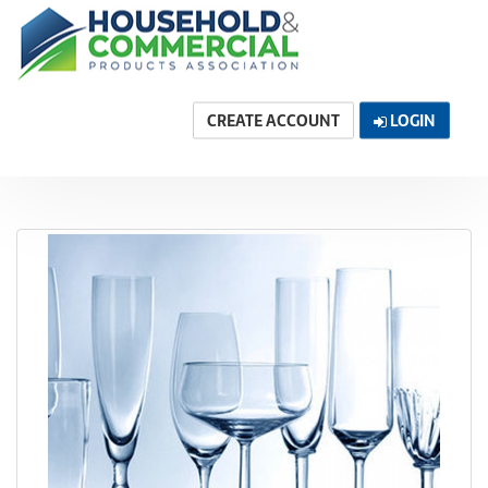
CREATE ACCOUNT
LOGIN