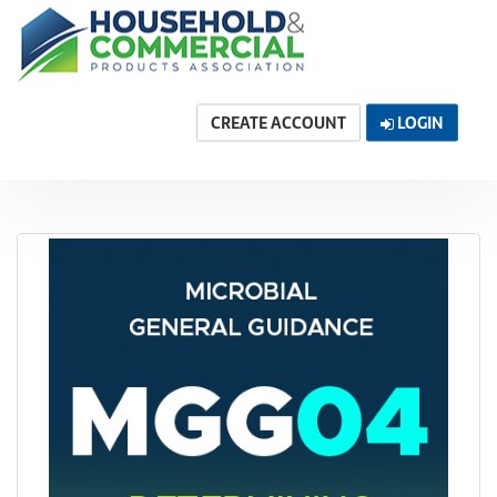
CREATE ACCOUNT
LOGIN