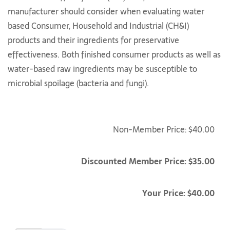
manufacturer should consider when evaluating water
based Consumer, Household and Industrial (CH&I)
products and their ingredients for preservative
effectiveness. Both finished consumer products as well as
water-based raw ingredients may be susceptible to
microbial spoilage (bacteria and fungi).
Non-Member Price: $40.00
Discounted Member Price: $35.00
Your Price: $40.00