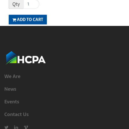
Qty
ADD TO CART
We Are
News
Events
Contact Us