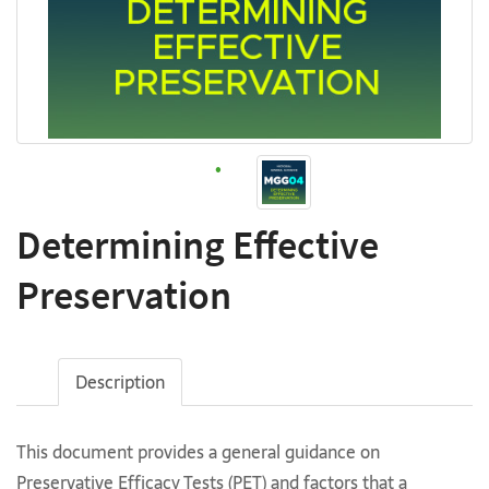
Determining Effective
Preservation
Description
This document provides a general guidance on
Preservative Efficacy Tests (PET) and factors that a